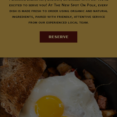
excited to serve you! At The New Spot On Polk, every
dish is made fresh to order using organic and natural
ingredients, paired with friendly, attentive service
from our experienced local team.
RESERVE