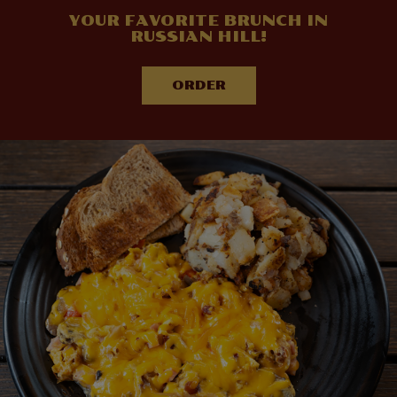
YOUR FAVORITE BRUNCH IN
RUSSIAN HILL!
ORDER