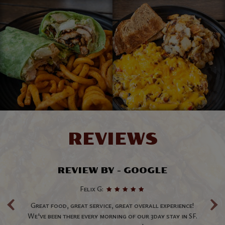
REVIEWS
REVIEW BY - GOOGLE
‹
›
Felix G:
t
Great food, great service, great overall experience!
D
s
We've been there every morning of our 3day stay in SF.