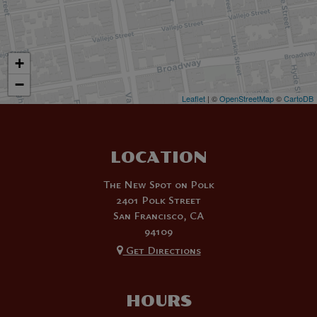
+
−
Leaflet
| ©
OpenStreetMap
©
CartoDB
LOCATION
The New Spot on Polk
2401 Polk Street
San Francisco, CA
94109
Get Directions
HOURS