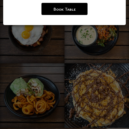
Book Table