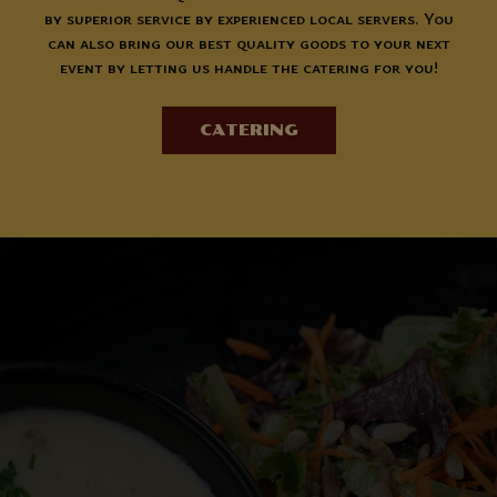
by superior service by experienced local servers. You
can also bring our best quality goods to your next
event by letting us handle the catering for you!
CATERING