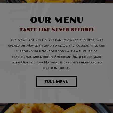
OUR MENU
TASTE LIKE NEVER BEFORE!
The New Spot On Polk is family owned business, was
opened on May 27th 2017 to serve the Russian Hill and
surrounding neighborhoods with a mixture of
traditional and modern American Diner foods made
with Organic and Natural ingredients prepared to
order in house.
FULL MENU