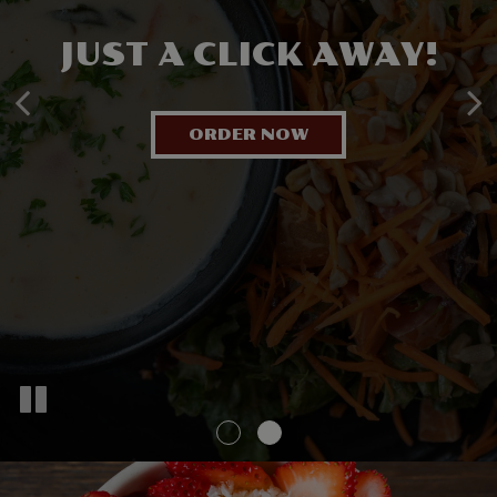
DAILY FRESH!
JUST A CLICK AWAY!
INSANELY GOOD!
ORDER NOW
OUR SPECIALS