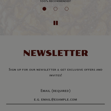
es
100% recommended!
NEWSLETTER
Sign up for our newsletter & get exclusive offers and
invites!
Email (required)