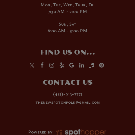
Mon, Tue, Wed, Thur, Fri
7:30 AM - 2:00 PM
Sun, Sat
8:00 AM - 3:00 PM
FIND US ON...
CONTACT US
(415)-913-7775
thenewspotonpolk@gmail.com
Powered by: