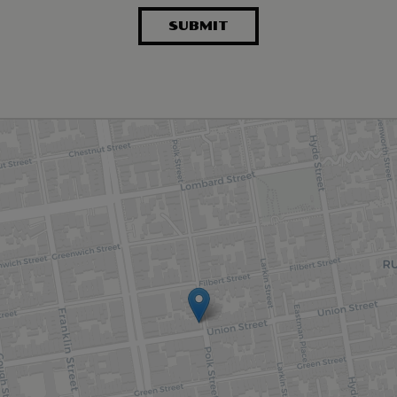
SUBMIT