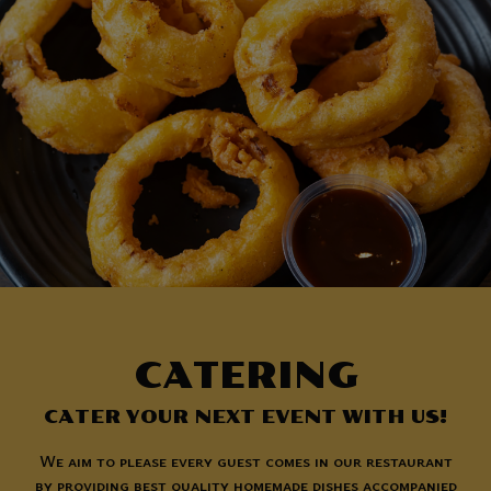
CATERING
CATER YOUR NEXT EVENT WITH US!
We aim to please every guest comes in our restaurant
by providing best quality homemade dishes accompanied