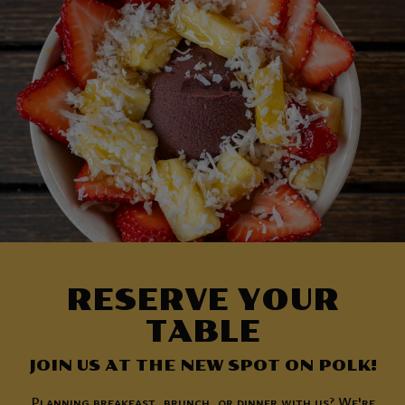
RESERVE YOUR
TABLE
JOIN US AT THE NEW SPOT ON POLK!
Planning breakfast, brunch, or dinner with us? We're