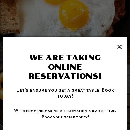
×
WE ARE TAKING
ONLINE
RESERVATIONS!
Let’s ensure you get a great table: Book
today!
We recommend making a reservation ahead of time.
Book your table today!